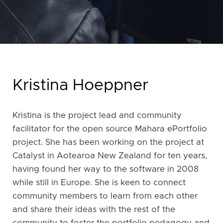
Kristina Hoeppner
Kristina is the project lead and community
facilitator for the open source Mahara ePortfolio
project. She has been working on the project at
Catalyst in Aotearoa New Zealand for ten years,
having found her way to the software in 2008
while still in Europe. She is keen to connect
community members to learn from each other
and share their ideas with the rest of the
community to foster the portfolio pedagogy and