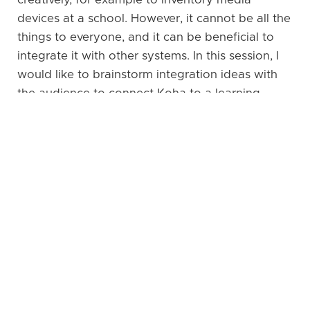
devices at a school. However, it cannot be all the
things to everyone, and it can be beneficial to
integrate it with other systems. In this session, I
would like to brainstorm integration ideas with
the audience to connect Koha to a learning
management system, an ePortfolio system, and
others. How can we harness the rich data that is
is in Koha and make it available in other
systems? Are there are any common scenarios
that people have asked about in the Koha
community or that have been discussed at
organisations working with Koha? At Kohacon
we have the chance to brainstorm these ideas
and maybe even develop them further during the
workshop days.
Go back to programme