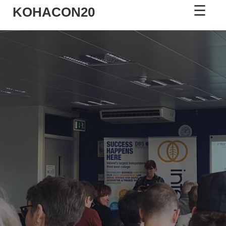
☰
KOHACON20