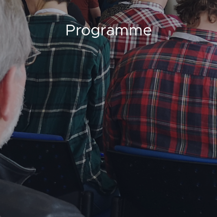
Programme