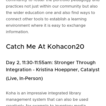
practices not just within our community but also
the wider education one and also find ways to
connect other tools to establish a learning
environment where it is easy to exchange
information.
Catch Me At Kohacon20
Day 2, 11:30-11:55am: Stronger Through
Integration - Kristina Hoeppner, Catalyst
(live, In-Person)
Koha is an impressive integrated library
management system that can also be used
creatively, for example to inventory media