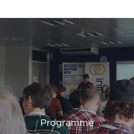
Programme