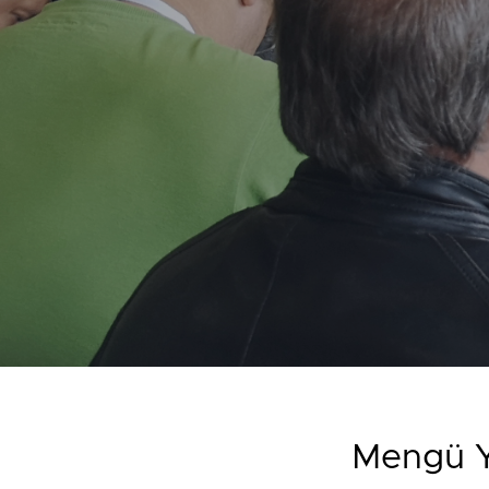
Mengü Y