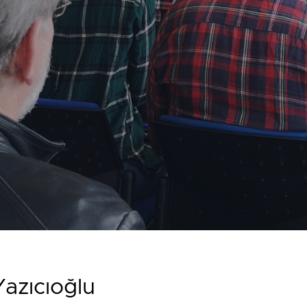
azıcıoğlu