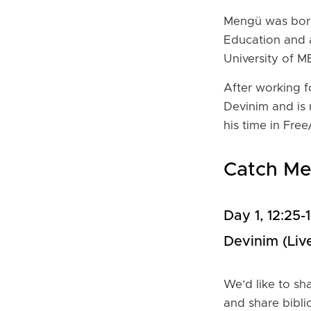
Mengü was born
Education and 
University of M
After working 
Devinim and is 
his time in Fr
Catch M
Day 1, 12:25
Devinim (live
We’d like to sh
and share bibli