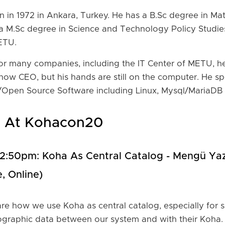
 in 1972 in Ankara, Turkey. He has a B.Sc degree in Ma
a M.Sc degree in Science and Technology Policy Studie
ETU.
for many companies, including the IT Center of METU, 
now CEO, but his hands are still on the computer. He s
ee/Open Source Software including Linux, Mysql/MariaDB
e At Kohacon20
-12:50pm: Koha As Central Catalog - Mengü Yaz
, Online)
are how we use Koha as central catalog, especially for sm
ographic data between our system and with their Koha.