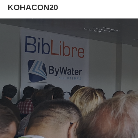
KOHACON20