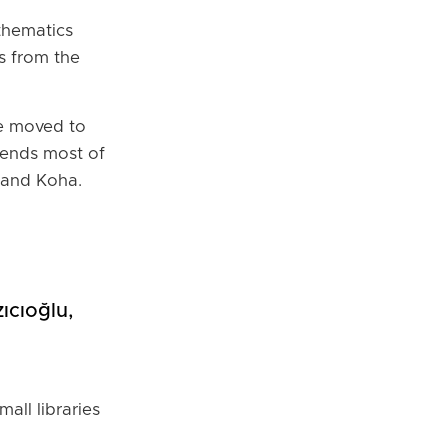
thematics
s from the
he moved to
pends most of
 and Koha.
ıcıoğlu,
all libraries